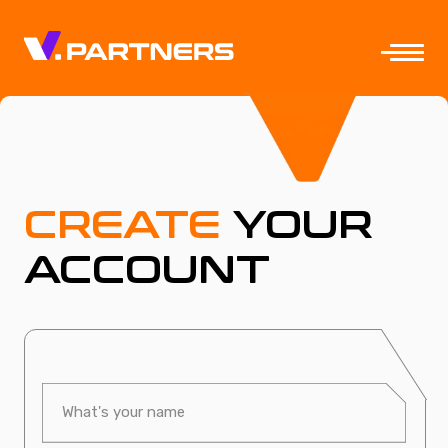
CREATE
YOUR
ACCOUNT