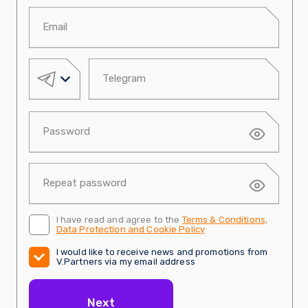
I have read and agree to the
Terms & Conditions
,
Data Protection and Cookie Policy
I would like to receive news and promotions from
V.Partners via my email address
Next