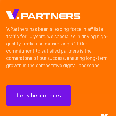
Ads on social media
Finish
V.Partners has been a leading force in affiliate
traffic for 10 years. We specialize in driving high-
quality traffic and maximizing ROI. Our
commitment to satisfied partners is the
cornerstone of our success, ensuring long-term
growth in the competitive digital landscape.
Let's be partners