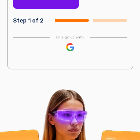
Step 1 of 2
Or sign up with
ACCOUNT VERIFICATION
Источник трафика
SEO
Google Ads
LOGIN
Facebook Ads
ASO
TWO-FACTOR
Social Media
Streaming/Youtube