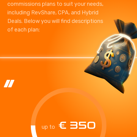
commissions plans to suit your needs,
including RevShare, CPA, and Hybrid
Deals. Below you will find descriptions
of each plan:
€ 350
up to