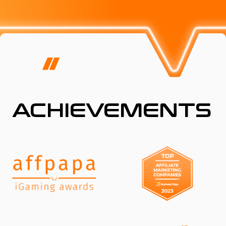
ACHIEVEMENTS