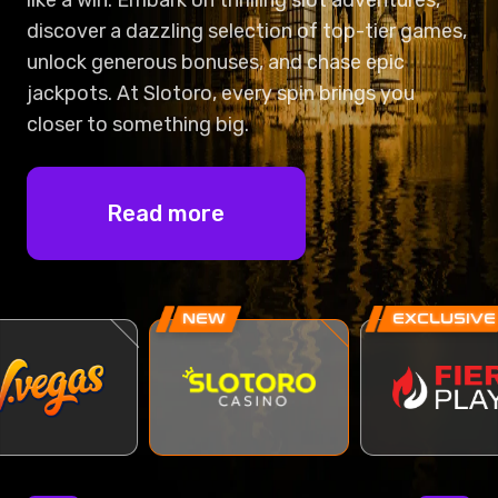
discover a dazzling selection of top-tier games,
unlock generous bonuses, and chase epic
jackpots. At Slotoro, every spin brings you
closer to something big.
Read more
NEW
EXCLUSIVE