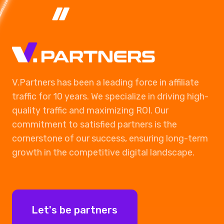
V.Partners has been a leading force in affiliate
traffic for 10 years. We specialize in driving high-
quality traffic and maximizing ROI. Our
commitment to satisfied partners is the
cornerstone of our success, ensuring long-term
growth in the competitive digital landscape.
Let's be partners