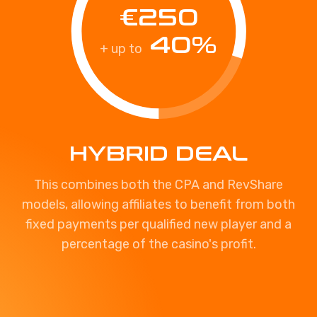
€250
40%
+ up to
HYBRID DEAL
This combines both the CPA and RevShare
models, allowing affiliates to benefit from both
fixed payments per qualified new player and a
percentage of the casino's profit.