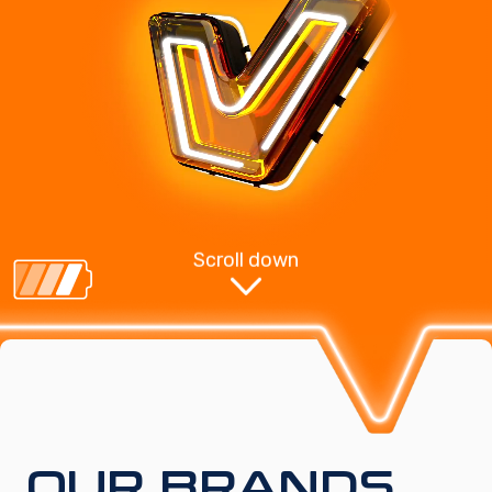
Scroll down
OUR BRANDS