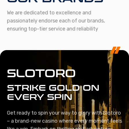
We are dedicated to excellence and
passionately endorse each of our brands,
ensuring top-tier service and reliability
SLOTORO
STRIKE GOLD ON
EVERY SPIN
Get ready to spin your way to glory with Slotoro
– a brand-new casino where every moment feels
like a win. Embark on thrilling slot adventures,