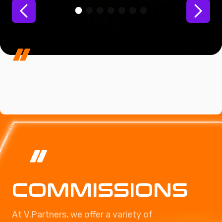
COMMISSIONS
At V.Partners, we offer a variety of