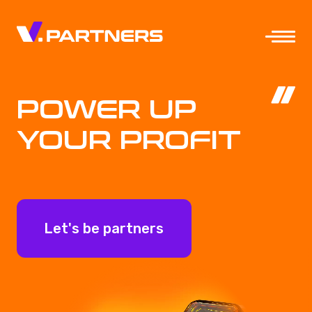
POWER UP
YOUR PROFIT
Let's be partners