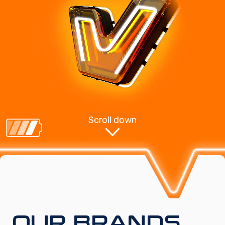
Scroll down
OUR BRANDS