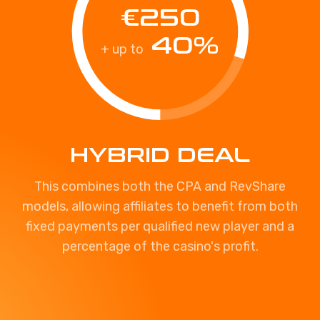
€250
40%
+ up to
HYBRID DEAL
This combines both the CPA and RevShare
models, allowing affiliates to benefit from both
fixed payments per qualified new player and a
percentage of the casino's profit.