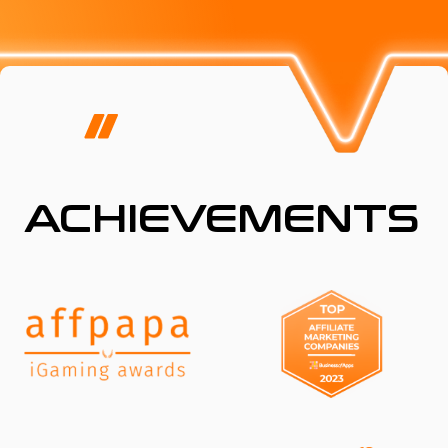
ACHIEVEMENTS