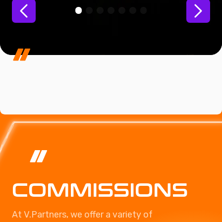
COMMISSIONS
At V.Partners, we offer a variety of