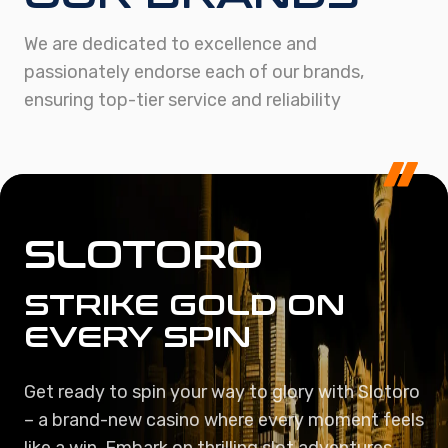
We are dedicated to excellence and
passionately endorse each of our brands,
ensuring top-tier service and reliability