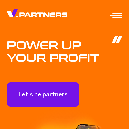
POWER UP
YOUR PROFIT
Let's be partners