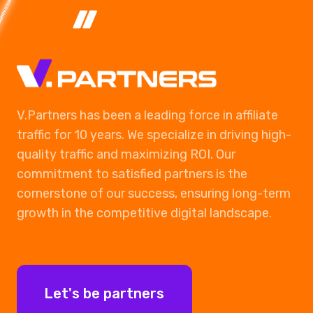
V.Partners has been a leading force in affiliate
traffic for 10 years. We specialize in driving high-
quality traffic and maximizing ROI. Our
commitment to satisfied partners is the
cornerstone of our success, ensuring long-term
growth in the competitive digital landscape.
Let's be partners