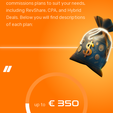
commissions plans to suit your needs,
including RevShare, CPA, and Hybrid
Deals. Below you will find descriptions
of each plan:
€ 350
up to