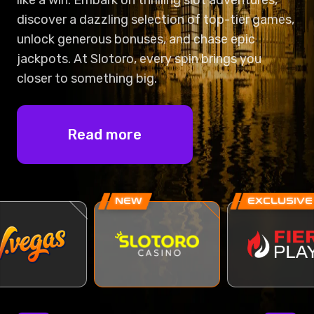
NEW
EXCLUSIVE